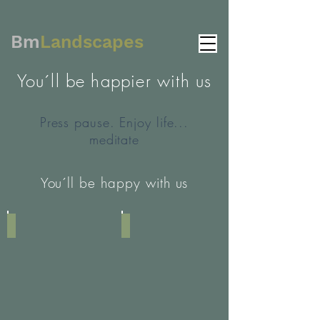
Bm
Landscapes
You´ll be happier with us
Press pause. Enjoy life...
meditate
You´ll be happy with us
Image by Austin Wade
Image by Jack Finnigan
Bettina:
Here
you
can
add
some