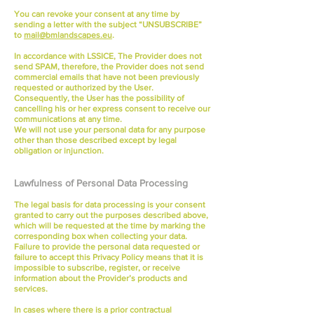
You can revoke your consent at any time by
sending a letter with the subject “UNSUBSCRIBE”
to
mail@bmlandscapes.eu
.
In accordance with LSSICE, The Provider does not
send SPAM, therefore, the Provider does not send
commercial emails that have not been previously
requested or authorized by the User.
Consequently, the User has the possibility of
cancelling his or her express consent to receive our
communications at any time.
We will not use your personal data for any purpose
other than those described except by legal
obligation or injunction.
Lawfulness of Personal Data Processing
The legal basis for data processing is your consent
granted to carry out the purposes described above,
which will be requested at the time by marking the
corresponding box when collecting your data.
Failure to provide the personal data requested or
failure to accept this Privacy Policy means that it is
impossible to subscribe, register, or receive
information about the Provider’s products and
services.
In cases where there is a prior contractual