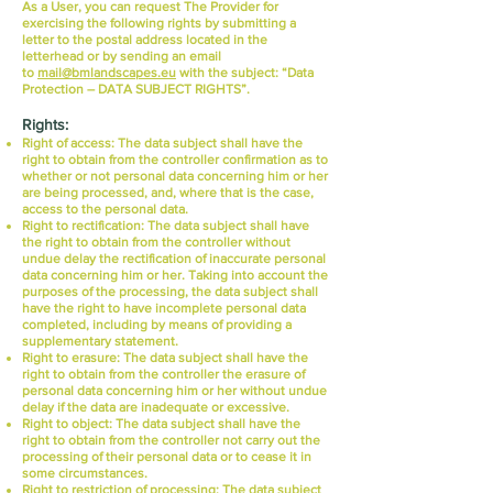
As a User, you can request The Provider for
exercising the following rights by submitting a
letter to the postal address located in the
letterhead or by sending an email
to
mail@bmlandscapes.eu
with the subject: “Data
Protection – DATA SUBJECT RIGHTS”.
Rights:
Right of access:
The data subject shall have the
right to obtain from the controller confirmation as to
whether or not personal data concerning him or her
are being processed, and, where that is the case,
access to the personal data.
Right to rectification:
The data subject shall have
the right to obtain from the controller without
undue delay the rectification of inaccurate personal
data concerning him or her. Taking into account the
purposes of the processing, the data subject shall
have the right to have incomplete personal data
completed, including by means of providing a
supplementary statement.
Right to erasure:
The data subject shall have the
right to obtain from the controller the erasure of
personal data concerning him or her without undue
delay if the data are inadequate or excessive.
Right to object:
The data subject shall have the
right to obtain from the controller not carry out the
processing of their personal data or to cease it in
some circumstances.
Right to restriction of processing:
The data subject