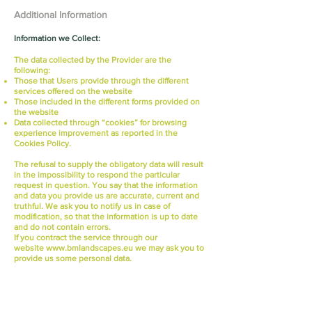
Additional Information
Information we Collect:
The data collected by the Provider are the
following:
Those that Users provide through the different
services offered on the website
Those included in the different forms provided on
the website
Data collected through “cookies” for browsing
experience improvement as reported in the
Cookies Policy.
The refusal to supply the obligatory data will result
in the impossibility to respond the particular
request in question. You say that the information
and data you provide us are accurate, current and
truthful. We ask you to notify us in case of
modification, so that the information is up to date
and do not contain errors.
If you contract the service through our
website
www.bmlandscapes.eu
we may ask you to
provide us some personal data.
Through this Privacy Policy we inform you that the
photographs that are posted on the website are
property of The Provider or The Provider has
obtained permission from the owner to use them.