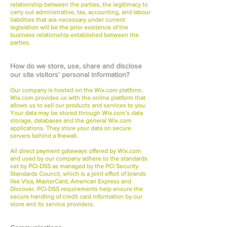
relationship between the parties, the legitimacy to
carry out administrative, tax, accounting, and labour
liabilities that are necessary under current
legislation will be the prior existence of the
business relationship established between the
parties.
How do we store, use, share and disclose
our site visitors' personal information?
Our company is hosted on the Wix.com platform.
Wix.com provides us with the online platform that
allows us to sell our products and services to you.
Your data may be stored through Wix.com’s data
storage, databases and the general Wix.com
applications. They store your data on secure
servers behind a firewall.
All direct payment gateways offered by Wix.com
and used by our company adhere to the standards
set by PCI-DSS as managed by the PCI Security
Standards Council, which is a joint effort of brands
like Visa, MasterCard, American Express and
Discover. PCI-DSS requirements help ensure the
secure handling of credit card information by our
store and its service providers.