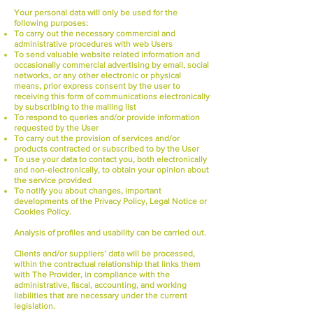
Your personal data will only be used for the
following purposes:
To carry out the necessary commercial and
administrative procedures with web Users
To send valuable website related information and
occasionally commercial advertising by email, social
networks, or any other electronic or physical
means, prior express consent by the user to
receiving this form of communications electronically
by subscribing to the mailing list
To respond to queries and/or provide information
requested by the User
To carry out the provision of services and/or
products contracted or subscribed to by the User
To use your data to contact you, both electronically
and non-electronically, to obtain your opinion about
the service provided
To notify you about changes, important
developments of the Privacy Policy, Legal Notice or
Cookies Policy.
Analysis of profiles and usability can be carried out.
Clients and/or suppliers’ data will be processed,
within the contractual relationship that links them
with The Provider, in compliance with the
administrative, fiscal, accounting, and working
liabilities that are necessary under the current
legislation.