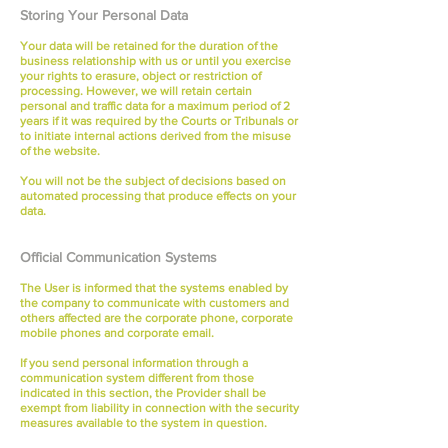
Storing Your Personal Data
Your data will be retained for the duration of the
business relationship with us or until you exercise
your rights to erasure, object or restriction of
processing. However, we will retain certain
personal and traffic data for a maximum period of 2
years if it was required by the Courts or Tribunals or
to initiate internal actions derived from the misuse
of the website.
You will not be the subject of decisions based on
automated processing that produce effects on your
data.
Official Communication Systems
The User is informed that the systems enabled by
the company to communicate with customers and
others affected are the corporate phone, corporate
mobile phones and corporate email.
If you send personal information through a
communication system different from those
indicated in this section, the Provider shall be
exempt from liability in connection with the security
measures available to the system in question.