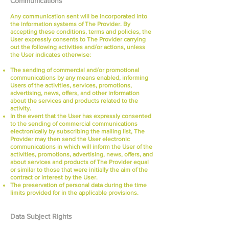
Communications
Any communication sent will be incorporated into
the information systems of The Provider. By
accepting these conditions, terms and policies, the
User expressly consents to The Provider carrying
out the following activities and/or actions, unless
the User indicates otherwise:
The sending of commercial and/or promotional
communications by any means enabled, informing
Users of the activities, services, promotions,
advertising, news, offers, and other information
about the services and products related to the
activity.
In the event that the User has expressly consented
to the sending of commercial communications
electronically by subscribing the mailing list, The
Provider may then send the User electronic
communications in which will inform the User of the
activities, promotions, advertising, news, offers, and
about services and products of The Provider equal
or similar to those that were initially the aim of the
contract or interest by the User.
The preservation of personal data during the time
limits provided for in the applicable provisions.
Data Subject Rights