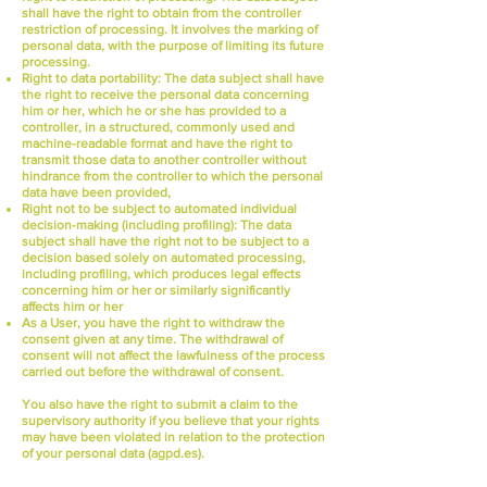
shall have the right to obtain from the controller
restriction of processing. It involves the marking of
personal data, with the purpose of limiting its future
processing.
Right to data portability:
The data subject shall have
the right to receive the personal data concerning
him or her, which he or she has provided to a
controller, in a structured, commonly used and
machine-readable format and have the right to
transmit those data to another controller without
hindrance from the controller to which the personal
data have been provided,
Right not to be subject to automated individual
decision-making (including profiling):
The data
subject shall have the right not to be subject to a
decision based solely on automated processing,
including profiling, which produces legal effects
concerning him or her or similarly significantly
affects him or her
As a User, you have the right to withdraw the
consent given at any time. The withdrawal of
consent will not affect the lawfulness of the process
carried out before the withdrawal of consent.
You also have the right to submit a claim to the
supervisory authority if you believe that your rights
may have been violated in relation to the protection
of your personal data (agpd.es).