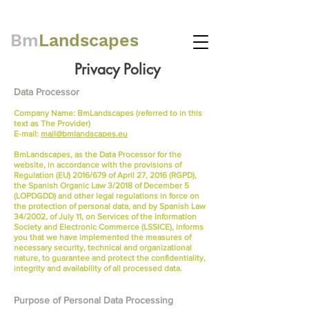
Bm
Landscapes
Privacy Policy
Data Processor
Company Name: BmLandscapes (referred to in this
text as The Provider)
E-mail:
mail@bmlandscapes.eu
BmLandscapes, as the Data Processor for the
website, in accordance with the provisions of
Regulation (EU) 2016/679 of April 27, 2016 (RGPD),
the Spanish Organic Law 3/2018 of December 5
(LOPDGDD) and other legal regulations in force on
the protection of personal data, and by Spanish Law
34/2002, of July 11, on Services of the Information
Society and Electronic Commerce (LSSICE), informs
you that we have implemented the measures of
necessary security, technical and organizational
nature, to guarantee and protect the confidentiality,
integrity and availability of all processed data.
Purpose of Personal Data Processing