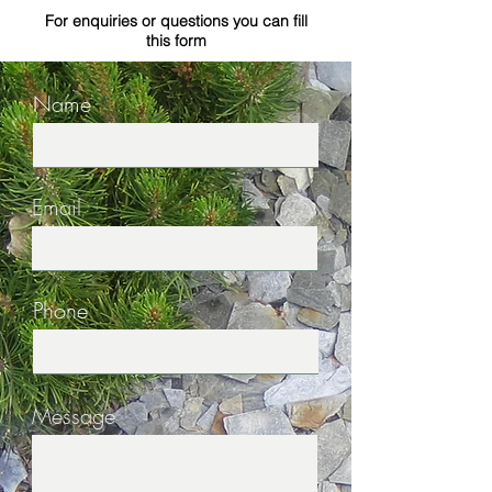
For enquiries or questions you can fill
this form
Name
Email
Phone
Message