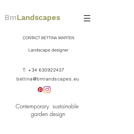
Bm
Landscapes
CONTACT BETTINA MARTEN
Landscape designer
T:
+34 630922437
bettina@bmlandscapes.eu
Contemporary sustainable
garden design