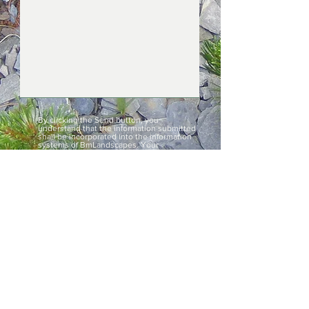
By clicking the Send button, you
understand that the information submitted
shall be incorporated into the information
systems of BmLandscapes. Your
information shall be used exclusively to
attend to your request. By indicating your
data you are granting unequivocal consent
to process your information. Furthermore,
such consent extends to the transfer of
data in accordance with applicable law.
Details of your rights to modify the data can
be found in the Privacy Policy.
SEND